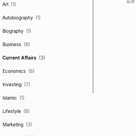
Ariff
Art
(1)
Autobiography
(1)
Biography
(1)
Business
(8)
Current Affairs
(3)
Economics
(6)
Investing
(7)
Islamic
(1)
Lifestyle
(8)
Marketing
(3)