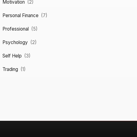
Motivation
(2)
Personal Finance
(7)
Professional
(5)
Psychology
(2)
Self Help
(3)
Trading
(1)