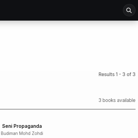
Results 1 - 3 of 3
3 books available
Seni Propaganda
Budiman Mohd Zohdi