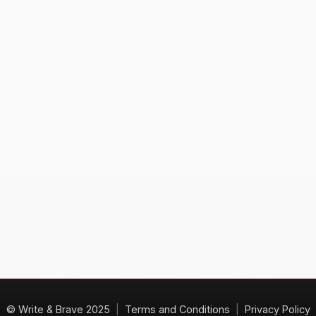
© Write & Brave 2025
|
Terms and Conditions
|
Privacy Policy