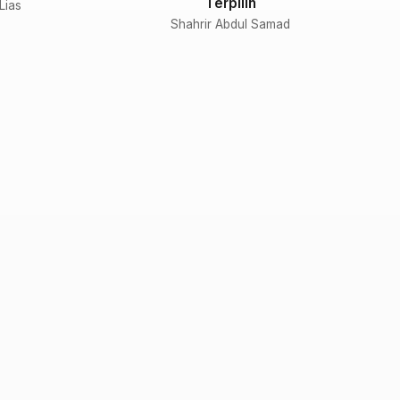
Terpilih
 Lias
Shahrir Abdul Samad