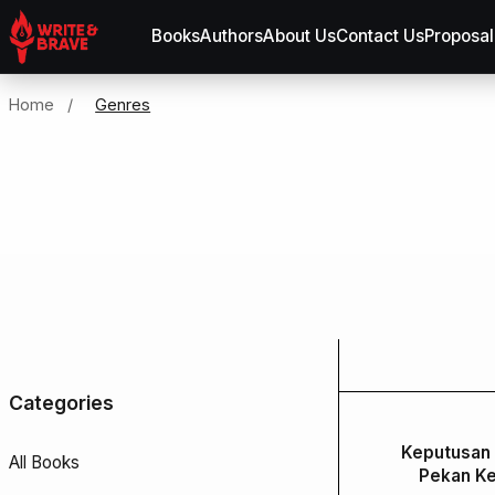
Books
Authors
About Us
Contact Us
Proposal
Home
/
Genres
Categories
Keputusan 
All Books
Pekan Ke