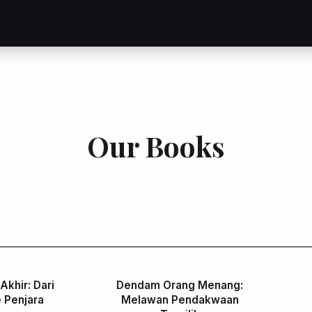
Our Books
Akhir: Dari
Dendam Orang Menang:
 Penjara
Melawan Pendakwaan