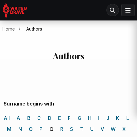
Home
/
Authors
Authors
Surname begins with
All
A
B
C
D
E
F
G
H
I
J
K
L
M
N
O
P
Q
R
S
T
U
V
W
X