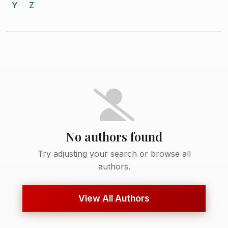
Y
Z
No authors found
Try adjusting your search or browse all
authors.
View All Authors