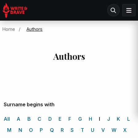
Home
/
Authors
Authors
Surname begins with
All
A
B
C
D
E
F
G
H
I
J
K
L
M
N
O
P
Q
R
S
T
U
V
W
X