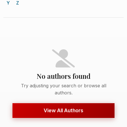
Y
Z
No authors found
Try adjusting your search or browse all
authors.
View All Authors