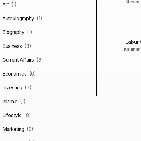
Steven B
Art
(1)
Autobiography
(1)
Biography
(1)
Labur 
Business
(8)
Kauthar
Current Affairs
(3)
Economics
(6)
Investing
(7)
Islamic
(1)
Lifestyle
(8)
Marketing
(3)