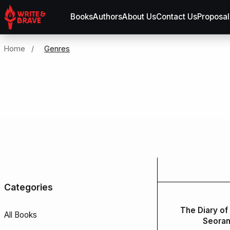
Books
Authors
About Us
Contact Us
Proposal
Home
/
Genres
Categories
The Diary of
All Books
Seora