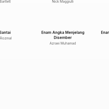
artlett
Nick Maggiulli
Santai
Enam Angka Menjelang
Ena
Disember
 Rozmal
Azraei Muhamad