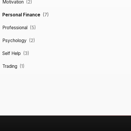
Motivation
(2)
Personal Finance
(7)
Professional
(5)
Psychology
(2)
Self Help
(3)
Trading
(1)