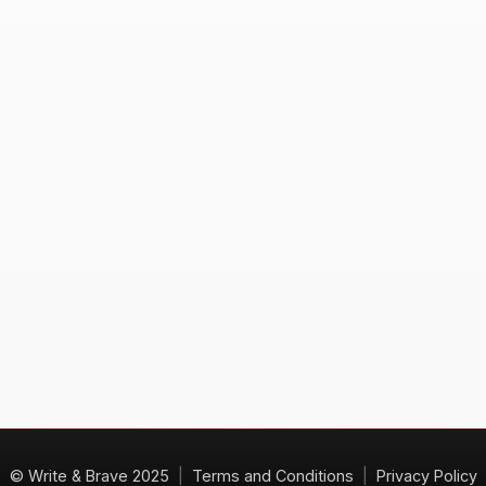
© Write & Brave 2025
|
Terms and Conditions
|
Privacy Policy