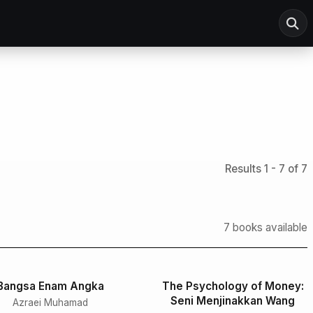
Results 1 - 7 of 7
7 books available
Bangsa Enam Angka
The Psychology of Money:
Seni Menjinakkan Wang
Azraei Muhamad