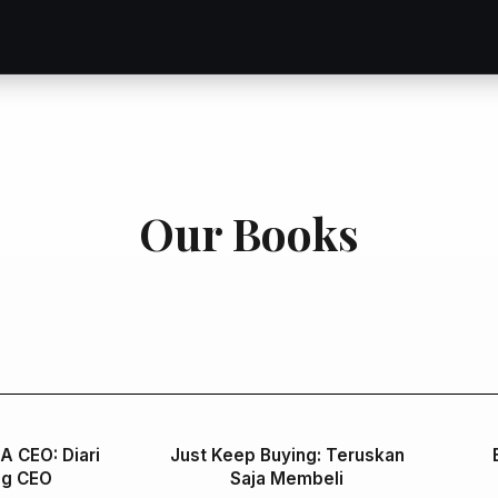
Our Books
 A CEO: Diari
Just Keep Buying: Teruskan
ng CEO
Saja Membeli