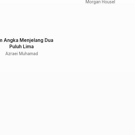
Morgan Housel
m Angka Menjelang Dua
Puluh Lima
Azraei Muhamad